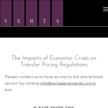
Skip
to
content
The Impacts of Economic Crises on
Transfer Pricing Regulations
Please contact us to have access to the article/book
section by clicking
info@vertadanismanlik.com.tr
link.
SHARE
PLEASE SHARE THIS