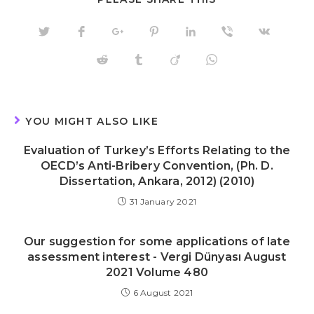
THIS
CONTENT
Opens
Opens
Opens
Opens
Opens
Opens
Opens
in
in
in
in
in
in
in
a
a
a
a
a
a
a
Opens
Opens
Opens
Opens
new
new
new
new
new
new
new
in
in
in
in
window
window
window
window
window
window
window
a
a
a
a
new
new
new
new
window
window
window
window
YOU MIGHT ALSO LIKE
Evaluation of Turkey’s Efforts Relating to the
OECD’s Anti-Bribery Convention, (Ph. D.
Dissertation, Ankara, 2012) (2010)
31 January 2021
Our suggestion for some applications of late
assessment interest - Vergi Dünyası August
2021 Volume 480
6 August 2021