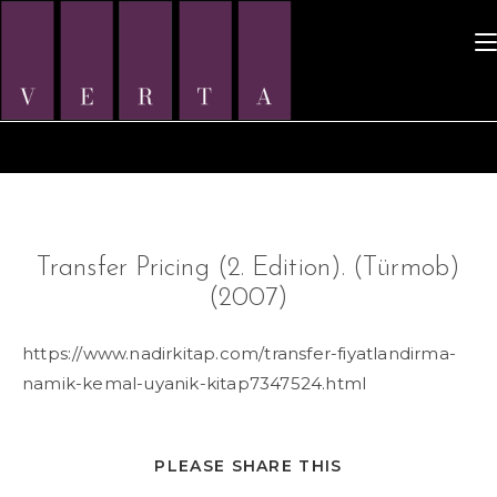
Skip
to
content
Transfer Pricing (2. Edition). (Türmob)
(2007)
https://www.nadirkitap.com/transfer-fiyatlandirma-
namik-kemal-uyanik-kitap7347524.html
SHARE
PLEASE SHARE THIS
THIS
CONTENT